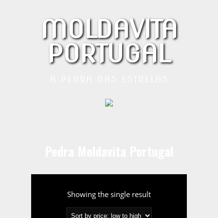
MOLDAVITA
PORTUGAL
A PEDRA DAS ESTRELAS
Pedra Moldavita Portugal
Showing the single result