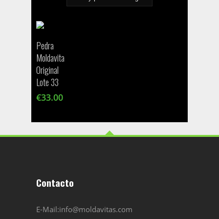
Pedra
Moldavita
Original
Lote 33
€
33.00
Contacto
E-Mail:info@moldavitas.com