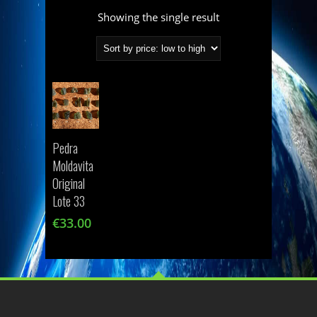
Showing the single result
Pedra
Moldavita
Original
Lote 33
€
33.00