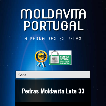
MOLDAVITA
PORTUGAL
A PEDRA DAS ESTRELAS
Pedras Moldavita Lote 33